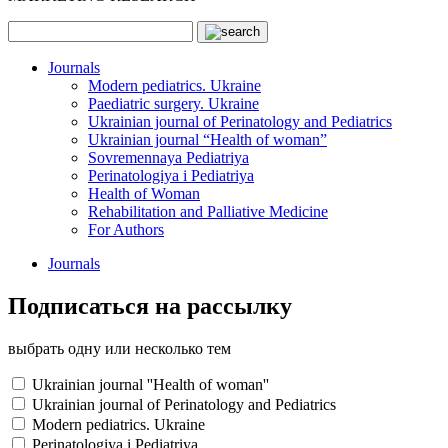
Journals
Modern pediatrics. Ukraine
Paediatric surgery. Ukraine
Ukrainian journal of Perinatology and Pediatrics
Ukrainian journal “Health of woman”
Sovremennaya Pediatriya
Perinatologiya i Pediatriya
Health of Woman
Rehabilitation and Palliative Medicine
For Authors
Journals
Подписаться на рассылку
выбрать одну или несколько тем
Ukrainian journal ''Health of woman''
Ukrainian journal of Perinatology and Pediatrics
Modern pediatrics. Ukraine
Perinatologiya i Pediatriya