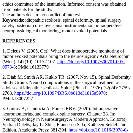
ethics committee of the institution. Informed consent was obtained
from patients for the study.
The authors declare no conflict of interest.
Keywords
: idiopathic scoliosis, spinal deformity, spinal surgery
safety, posterior corrective spinal instrumentation, intraoperative
neurophysiological monitoring, motor evoked potentials.
REFERENCES
1. Deletis V. (2005, Oct). What does intraoperative monitoring of
motor evoked potentials bring to the neurosurgeon? Acta Neurochir
(Wien). 147(10): 1015-1107.
https://doi.org/10.1007/s00701-005-
0573-8
; PMid:16133779
2. Diab M, Smith AR, Kuklo TR. (2007, Nov 15). Spinal Deformity
Study Group. Neural complications in the surgical treatment of
adolescent idiopathic scoliosis. Spine (Phila Pa 1976). 32(24): 2759-
2763.
https://doi.org/10.1097/BRS.0b013e31815a5970
;
PMid:18007257
3. Guiroy A, Candocia A, Fontes RBV. (2020). Intraoperative
neuromonitoring and complex spine surgery. Chapter 28. In:
Neurophysiology in Neurosurgery: A Modern Approach. Editor(s):
Vedran Deletis, Jay L. Shils, Francesco Sala, Kathleen Seidel. 2nd
Edition. Academic Press: 381-394.
https://doi.org/10.1016/B978-0-