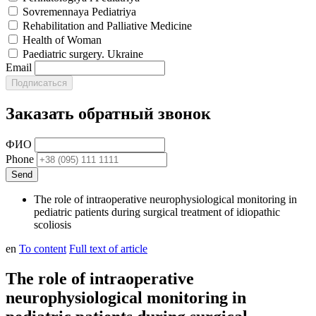
Sovremennaya Pediatriya
Rehabilitation and Palliative Medicine
Health of Woman
Paediatric surgery. Ukraine
Email
Заказать обратный звонок
ФИО
Phone
The role of intraoperative neurophysiological monitoring in
pediatric patients during surgical treatment of idiopathic
scoliosis
en
To content
Full text of article
The role of intraoperative
neurophysiological monitoring in