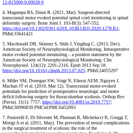
12-815000-9.00028-9
4. Magampa RS, Dunn R. (2021, Mar). Surgeon-directed
transcranial motor evoked potential spinal cord monitoring in spinal
deformity surgery. Bone Joint J. 103-B(3): 547-552.
https://doi.org/10.1302/0301-620X.103B3.BJJ-2020-1278.R1
;
PMid:33641421
5. Macdonald DB, Skinner S, Shils J, Yingling C. (2013, Dec).
American Society of Neurophysiological Monitoring. Intraoperative
motor evoked potential monitoring – a position statement by the
American Society of Neurophysiological Monitoring. Clin
Neurophysiol. 124(12): 2291-2316. Epub 2013 Sep 18.
https://doi.org/10.1016/j.clinph.2013.07.025
; PMid:24055297
6. Miller SM, Donegan SW, Voigt N, Eltorai AEM, Nguyen J,
Machan JT et al. (2019, Mar 12). Transcranial motor-evoked
potentials for prediction of postoperative neurologic and motor
deficit following surgery for thoracolumbar scoliosis. Orthop Rev
(Pavia). 11(1): 7757.
https://doi.org/10.4081/or.2019.7757
;
PMid:30996839 PMCid:PMC6452093
7. Pastorelli F, Di Silvestre M, Plasmati R, Michelucci R, Greggi T,
Morigi A et al. (2011, May). The prevention of neural complications
in the surgical treatment of scoliosis: the role of the