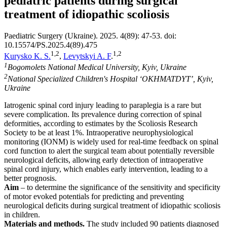
pediatric patients during surgical
treatment of idiopathic scoliosis
Paediatric Surgery (Ukraine). 2025. 4(89): 47-53. doi:
10.15574/PS.2025.4(89).475
1,2
1,2
Kurysko K. S.
,
Levytskyi A. F
.
1
Bogomolets National Medical University, Kyiv, Ukraine
2
National Specialized Children's Hospital ‘OKHMATDYT’, Kyiv,
Ukraine
Iatrogenic spinal cord injury leading to paraplegia is a rare but
severe complication. Its prevalence during correction of spinal
deformities, according to estimates by the Scoliosis Research
Society to be at least 1%. Intraoperative neurophysiological
monitoring (IONM) is widely used for real-time feedback on spinal
cord function to alert the surgical team about potentially reversible
neurological deficits, allowing early detection of intraoperative
spinal cord injury, which enables early intervention, leading to a
better prognosis.
Aim
– to determine the significance of the sensitivity and specificity
of motor evoked potentials for predicting and preventing
neurological deficits during surgical treatment of idiopathic scoliosis
in children.
Materials and methods.
The study included 90 patients diagnosed