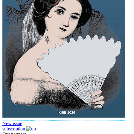
New issue
subscription