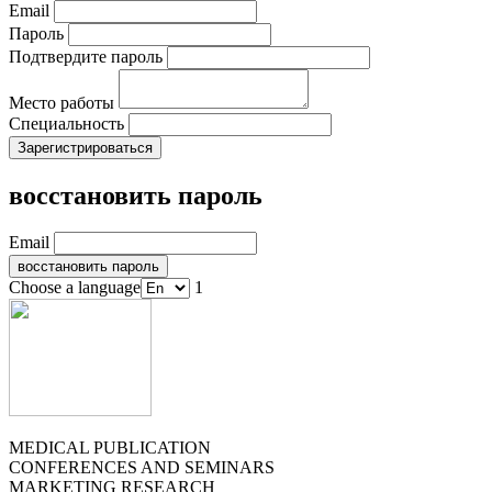
Email
Пароль
Подтвердите пароль
Место работы
Специальность
восстановить пароль
Email
Choose a language
1
MEDICAL PUBLICATION
CONFERENCES AND SEMINARS
MARKETING RESEARCH