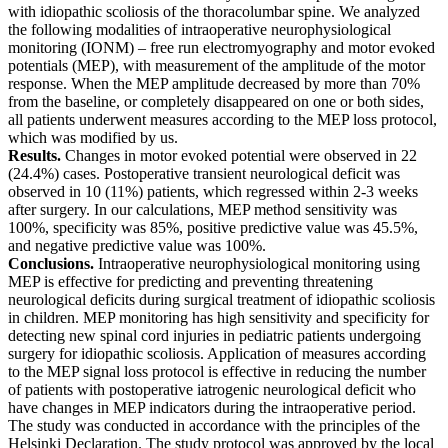
with idiopathic scoliosis of the thoracolumbar spine. We analyzed
the following modalities of intraoperative neurophysiological
monitoring (IONM) – free run electromyography and motor evoked
potentials (MEP), with measurement of the amplitude of the motor
response. When the MЕP amplitude decreased by more than 70%
from the baseline, or completely disappeared on one or both sides,
all patients underwent measures according to the MЕP loss protocol,
which was modified by us.
Results.
Changes in motor evoked potential were observed in 22
(24.4%) cases. Postoperative transient neurological deficit was
observed in 10 (11%) patients, which regressed within 2-3 weeks
after surgery. In our calculations, MEP method sensitivity was
100%, specificity was 85%, positive predictive value was 45.5%,
and negative predictive value was 100%.
Conclusions.
Intraoperative neurophysiological monitoring using
MEP is effective for predicting and preventing threatening
neurological deficits during surgical treatment of idiopathic scoliosis
in children. MEP monitoring has high sensitivity and specificity for
detecting new spinal cord injuries in pediatric patients undergoing
surgery for idiopathic scoliosis. Application of measures according
to the MEP signal loss protocol is effective in reducing the number
of patients with postoperative iatrogenic neurological deficit who
have changes in MEP indicators during the intraoperative period.
The study was conducted in accordance with the principles of the
Helsinki Declaration. The study protocol was approved by the local