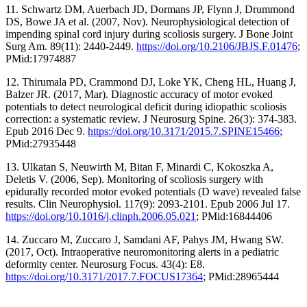
11. Schwartz DM, Auerbach JD, Dormans JP, Flynn J, Drummond
DS, Bowe JA et al. (2007, Nov). Neurophysiological detection of
impending spinal cord injury during scoliosis surgery. J Bone Joint
Surg Am. 89(11): 2440-2449.
https://doi.org/10.2106/JBJS.F.01476
;
PMid:17974887
12. Thirumala PD, Crammond DJ, Loke YK, Cheng HL, Huang J,
Balzer JR. (2017, Mar). Diagnostic accuracy of motor evoked
potentials to detect neurological deficit during idiopathic scoliosis
correction: a systematic review. J Neurosurg Spine. 26(3): 374-383.
Epub 2016 Dec 9.
https://doi.org/10.3171/2015.7.SPINE15466
;
PMid:27935448
13. Ulkatan S, Neuwirth M, Bitan F, Minardi C, Kokoszka A,
Deletis V. (2006, Sep). Monitoring of scoliosis surgery with
epidurally recorded motor evoked potentials (D wave) revealed false
results. Clin Neurophysiol. 117(9): 2093-2101. Epub 2006 Jul 17.
https://doi.org/10.1016/j.clinph.2006.05.021
; PMid:16844406
14. Zuccaro M, Zuccaro J, Samdani AF, Pahys JM, Hwang SW.
(2017, Oct). Intraoperative neuromonitoring alerts in a pediatric
deformity center. Neurosurg Focus. 43(4): E8.
https://doi.org/10.3171/2017.7.FOCUS17364
; PMid:28965444