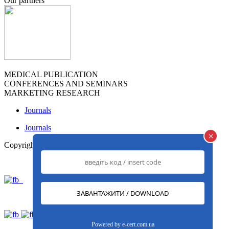
Our partners
MEDICAL PUBLICATION
CONFERENCES AND SEMINARS
MARKETING RESEARCH
Journals
Journals
×
Copyright© 2013-2026
www.med-expert.com.ua
Powered by
e-cert.com.ua