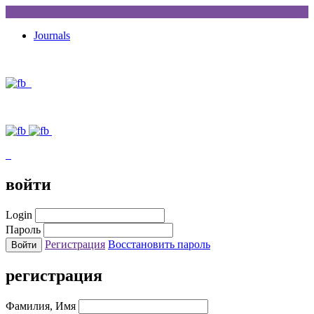
Journals
войти
Login
Пароль
Регистрация
Восстановить пароль
регистрация
Фамилия, Имя