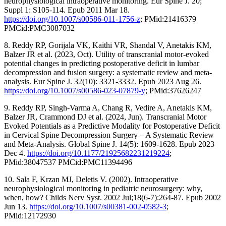
neurophysiological intraoperative monitoring. Eur Spine J. 20;
Suppl 1: S105-114. Epub 2011 Mar 18.
https://doi.org/10.1007/s00586-011-1756-z
; PMid:21416379
PMCid:PMC3087032
8. Reddy RP, Gorijala VK, Kaithi VR, Shandal V, Anetakis KM,
Balzer JR et al. (2023, Oct). Utility of transcranial motor-evoked
potential changes in predicting postoperative deficit in lumbar
decompression and fusion surgery: a systematic review and meta-
analysis. Eur Spine J. 32(10): 3321-3332. Epub 2023 Aug 26.
https://doi.org/10.1007/s00586-023-07879-y
; PMid:37626247
9. Reddy RP, Singh-Varma A, Chang R, Vedire A, Anetakis KM,
Balzer JR, Crammond DJ et al. (2024, Jun). Transcranial Motor
Evoked Potentials as a Predictive Modality for Postoperative Deficit
in Cervical Spine Decompression Surgery – A Systematic Review
and Meta-Analysis. Global Spine J. 14(5): 1609-1628. Epub 2023
Dec 4.
https://doi.org/10.1177/21925682231219224
;
PMid:38047537 PMCid:PMC11394496
10. Sala F, Krzan MJ, Deletis V. (2002). Intraoperative
neurophysiological monitoring in pediatric neurosurgery: why,
when, how? Childs Nerv Syst. 2002 Jul;18(6-7):264-87. Epub 2002
Jun 13.
https://doi.org/10.1007/s00381-002-0582-3
;
PMid:12172930