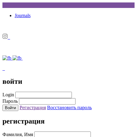
Journals
войти
Login
Пароль
Регистрация
Восстановить пароль
регистрация
Фамилия, Имя