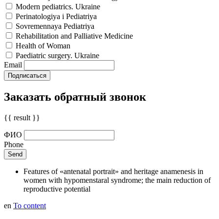
Modern pediatrics. Ukraine
Perinatologiya i Pediatriya
Sovremennaya Pediatriya
Rehabilitation and Palliative Medicine
Health of Woman
Paediatric surgery. Ukraine
Email
Заказать обратный звонок
{{ result }}
ФИО
Phone
Features of «antenatal portrait» and heritage anamenesis in
women with hypomenstaral syndrome; the main reduction of
reproductive potential
en
To content