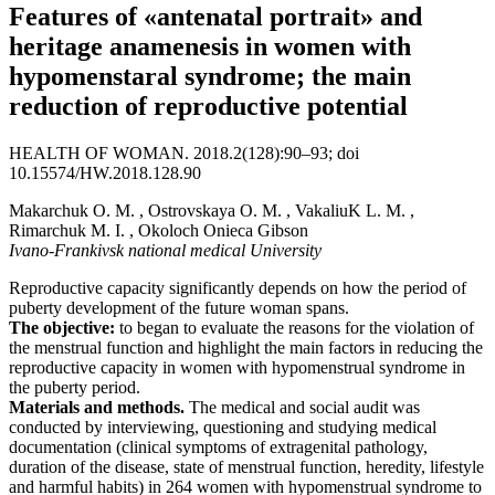
Features of «antenatal portrait» and
heritage anamenesis in women with
hypomenstaral syndrome; the main
reduction of reproductive potential
HEALTH OF WOMAN. 2018.2(128):90–93; doi
10.15574/HW.2018.128.90
Makarchuk O. M. , Ostrovskaya O. M. , VakaliuK L. M. ,
Rimarchuk M. I. , Okoloch Onieca Gibson
Ivano-Frankivsk national medical University
Reproductive capacity significantly depends on how the period of
puberty development of the future woman spans.
The objective:
to began to evaluate the reasons for the violation of
the menstrual function and highlight the main factors in reducing the
reproductive capacity in women with hypomenstrual syndrome in
the puberty period.
Materials and methods.
The medical and social audit was
conducted by interviewing, questioning and studying medical
documentation (clinical symptoms of extragenital pathology,
duration of the disease, state of menstrual function, heredity, lifestyle
and harmful habits) in 264 women with hypomenstrual syndrome to