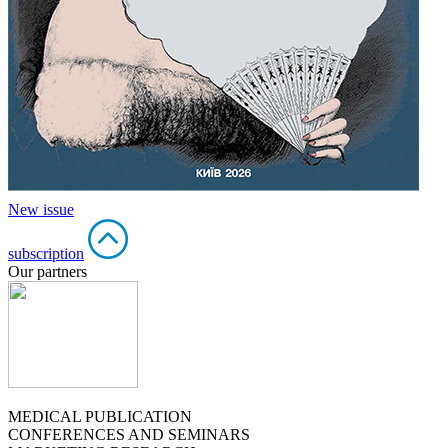
New issue
subscription
Our partners
MEDICAL PUBLICATION
CONFERENCES AND SEMINARS