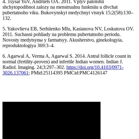
4. Tsysar YuV, Andriiets OA. 2011. Vplyv patolohii
shchytopodibnoi zalozy na menstrualnu funktsiiu u divchat
pubertatnoho viku. Bukovynskyi medychnyi visnyk 15;2(58):130–
132.
5. Yakovlieva EB, Serhiienko MIu, Kasianova NV, Loskutova OV.
2011. Suchasni pohliady na problemu pubertatnoho periodu.
Novosty medytsynы y farmatsyy. Akusherstvo, ginekologyia,
reproduktologiуa 369:3–4.
6. Agarwal A, Verma A, Agarwal S. 2014. Antral follicle count in
normal (fertility-proven) and infertile Indian women. Indian J.
Radiol. Imaging. 24;3:297–302.
https://doi.org/10.4103/0971-
3026.137061
; PMid:25114395 PMCid:PMC4126147