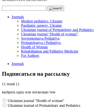
Journals
Modern pediatrics. Ukraine
Paediatric surgery. Ukraine
Ukrainian journal of Perinatology and Pediatrics
Ukrainian journal “Health of woman”
Sovremennaya Pediatriya
Perinatologiya i Pediatriya
Health of Woman
Rehabilitation and Palliative Medicine
For Authors
Journals
Подписаться на рассылку
{{ result }}
выбрать одну или несколько тем
Ukrainian journal ''Health of woman''
Ukrainian journal of Perinatology and Pediatrics