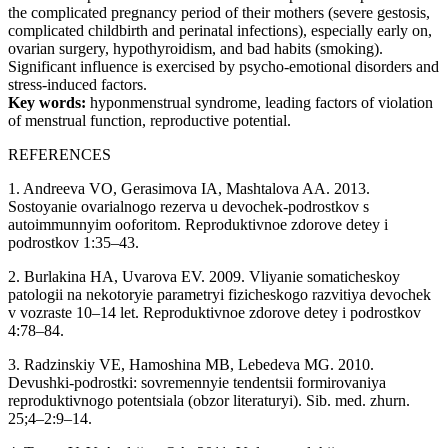
the complicated pregnancy period of their mothers (severe gestosis,
complicated childbirth and perinatal infections), especially early on,
ovarian surgery, hypothyroidism, and bad habits (smoking).
Significant influence is exercised by psycho-emotional disorders and
stress-induced factors.
Key words:
hyponmenstrual syndrome, leading factors of violation
of menstrual function, reproductive potential.
REFERENCES
1. Andreeva VO, Gerasimova IA, Mashtalova AA. 2013.
Sostoyanie ovarialnogo rezerva u devochek-podrostkov s
autoimmunnyim ooforitom. Reproduktivnoe zdorove detey i
podrostkov 1:35–43.
2. Burlakina HA, Uvarova EV. 2009. Vliyanie somaticheskoy
patologii na nekotoryie parametryi fizicheskogo razvitiya devochek
v vozraste 10–14 let. Reproduktivnoe zdorove detey i podrostkov
4:78–84.
3. Radzinskiy VE, Hamoshina MB, Lebedeva MG. 2010.
Devushki-podrostki: sovremennyie tendentsii formirovaniya
reproduktivnogo potentsiala (obzor literaturyi). Sib. med. zhurn.
25;4–2:9–14.