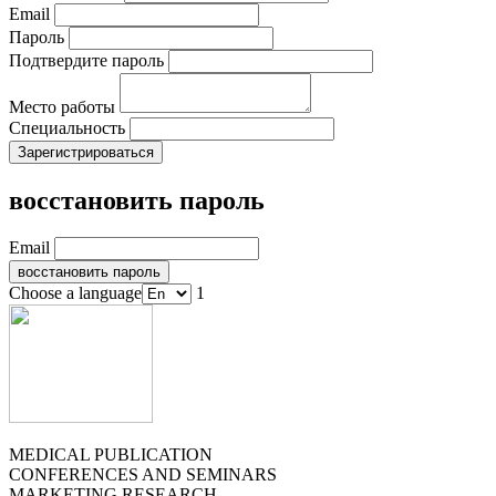
Email
Пароль
Подтвердите пароль
Место работы
Специальность
восстановить пароль
Email
Choose a language
1
MEDICAL PUBLICATION
CONFERENCES AND SEMINARS
MARKETING RESEARCH