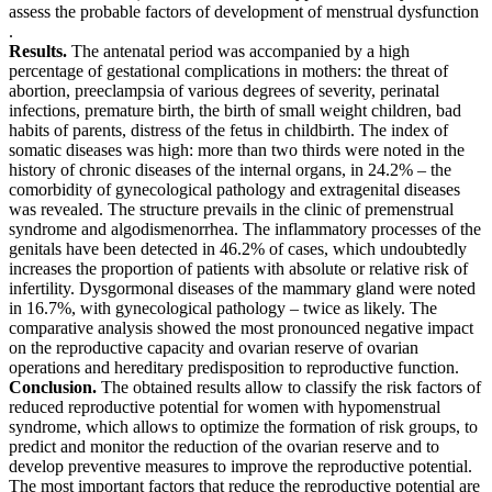
assess the probable factors of development of menstrual dysfunction
.
Results.
The antenatal period was accompanied by a high
percentage of gestational complications in mothers: the threat of
abortion, preeclampsia of various degrees of severity, perinatal
infections, premature birth, the birth of small weight children, bad
habits of parents, distress of the fetus in childbirth. The index of
somatic diseases was high: more than two thirds were noted in the
history of chronic diseases of the internal organs, in 24.2% – the
comorbidity of gynecological pathology and extragenital diseases
was revealed. The structure prevails in the clinic of premenstrual
syndrome and algodismenorrhea. The inflammatory processes of the
genitals have been detected in 46.2% of cases, which undoubtedly
increases the proportion of patients with absolute or relative risk of
infertility. Dysgormonal diseases of the mammary gland were noted
in 16.7%, with gynecological pathology – twice as likely. The
comparative analysis showed the most pronounced negative impact
on the reproductive capacity and ovarian reserve of ovarian
operations and hereditary predisposition to reproductive function.
Conclusion.
The obtained results allow to classify the risk factors of
reduced reproductive potential for women with hypomenstrual
syndrome, which allows to optimize the formation of risk groups, to
predict and monitor the reduction of the ovarian reserve and to
develop preventive measures to improve the reproductive potential.
The most important factors that reduce the reproductive potential are