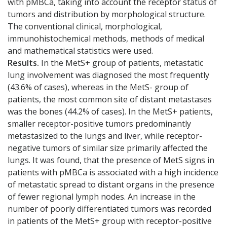
with pMBCa, taking into account the receptor status of
tumors and distribution by morphological structure.
The conventional clinical, morphological,
immunohistochemical methods, methods of medical
and mathematical statistics were used.
Results.
In the MetS+ group of patients, metastatic
lung involvement was diagnosed the most frequently
(43.6% of cases), whereas in the MetS- group of
patients, the most common site of distant metastases
was the bones (44.2% of cases). In the MetS+ patients,
smaller receptor-positive tumors predominantly
metastasized to the lungs and liver, while receptor-
negative tumors of similar size primarily affected the
lungs. It was found, that the presence of MetS signs in
patients with pMBCa is associated with a high incidence
of metastatic spread to distant organs in the presence
of fewer regional lymph nodes. An increase in the
number of poorly differentiated tumors was recorded
in patients of the MetS+ group with receptor-positive