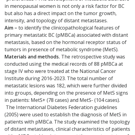
in menopausal women is not only a risk factor for BC
but also has a direct impact on the tumor growth,
intensity, and topology of distant metastases.
Aim –
to identify the clinicopathological features of
primary metastatic BC (pMBCa) associated with distant
metastasis, based on the hormonal receptor status of
tumors in presence of metabolic syndrome (MetS).
Materials and methods.
The retrospective study was
conducted using the medical records of 88 pMBCa at
stage IV who were treated at the National Cancer
Institute during 2016-2023. The total number of
metastatic lesions was 182, which were further divided
into groups, depending on the presence of MetS signs
in patients: MetS+ (78 cases) and MetS- (104 cases).
The International Diabetes Federation guidelines
(2005) were used to establish the diagnosis of MetS in
patients with pMBCa. The study examined the topology
of distant metastases, clinical characteristics of patients