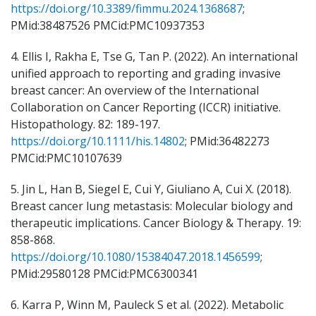
https://doi.org/10.3389/fimmu.2024.1368687
;
PMid:38487526 PMCid:PMC10937353
4. Ellis I, Rakha E, Tse G, Tan P. (2022). An international
unified approach to reporting and grading invasive
breast cancer: An overview of the International
Collaboration on Cancer Reporting (ICCR) initiative.
Histopathology. 82: 189-197.
https://doi.org/10.1111/his.14802
; PMid:36482273
PMCid:PMC10107639
5. Jin L, Han B, Siegel E, Cui Y, Giuliano A, Cui X. (2018).
Breast cancer lung metastasis: Molecular biology and
therapeutic implications. Cancer Biology & Therapy. 19:
858-868.
https://doi.org/10.1080/15384047.2018.1456599
;
PMid:29580128 PMCid:PMC6300341
6. Karra P, Winn M, Pauleck S et al. (2022). Metabolic