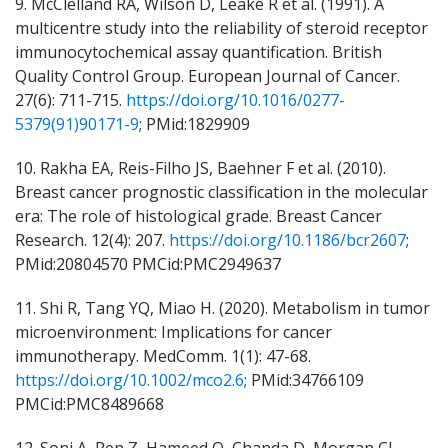
9. McClelland RA, Wilson D, Leake R et al. (1991). A
multicentre study into the reliability of steroid receptor
immunocytochemical assay quantification. British
Quality Control Group. European Journal of Cancer.
27(6): 711-715.
https://doi.org/10.1016/0277-
5379(91)90171-9
; PMid:1829909
10. Rakha EA, Reis-Filho JS, Baehner F et al. (2010).
Breast cancer prognostic classification in the molecular
era: The role of histological grade. Breast Cancer
Research. 12(4): 207.
https://doi.org/10.1186/bcr2607
;
PMid:20804570 PMCid:PMC2949637
11. Shi R, Tang YQ, Miao H. (2020). Metabolism in tumor
microenvironment: Implications for cancer
immunotherapy. MedComm. 1(1): 47-68.
https://doi.org/10.1002/mco2.6
; PMid:34766109
PMCid:PMC8489668