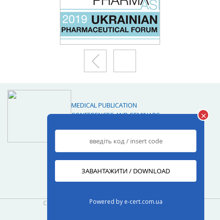
MEDICAL PUBLICATION
×
CONFERENCES AND SEMINARS
MARKETING RESEARCH
JOURNALS
Journals
Powered by
e-cert.com.ua
Copyright© 2013-2026
www.med-expert.com.ua