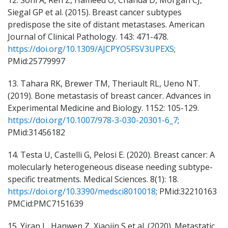
12. Soni A, Ren Z, Hameed O, Chanda D, Morgan CJ,
Siegal GP et al. (2015). Breast cancer subtypes
predispose the site of distant metastases. American
Journal of Clinical Pathology. 143: 471-478.
https://doi.org/10.1309/AJCPYO5FSV3UPEXS
;
PMid:25779997
13. Tahara RK, Brewer TM, Theriault RL, Ueno NT.
(2019). Bone metastasis of breast cancer. Advances in
Experimental Medicine and Biology. 1152: 105-129.
https://doi.org/10.1007/978-3-030-20301-6_7
;
PMid:31456182
14. Testa U, Castelli G, Pelosi E. (2020). Breast cancer: A
molecularly heterogeneous disease needing subtype-
specific treatments. Medical Sciences. 8(1): 18.
https://doi.org/10.3390/medsci8010018
; PMid:32210163
PMCid:PMC7151639
15. Yiran L, Hanwen Z, Xiaojin S et al. (2020). Metastatic