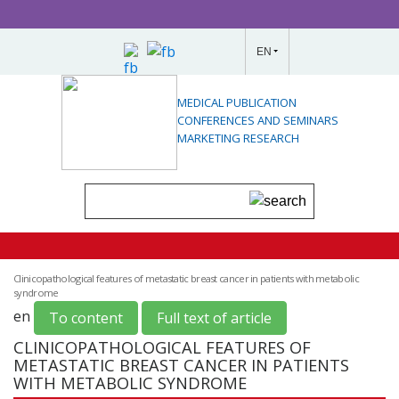
EN
MEDICAL PUBLICATION
CONFERENCES AND SEMINARS
MARKETING RESEARCH
Clinicopathological features of metastatic breast cancer in patients with metabolic
syndrome
en
To content
Full text of article
CLINICOPATHOLOGICAL FEATURES OF
METASTATIC BREAST CANCER IN PATIENTS
WITH METABOLIC SYNDROME