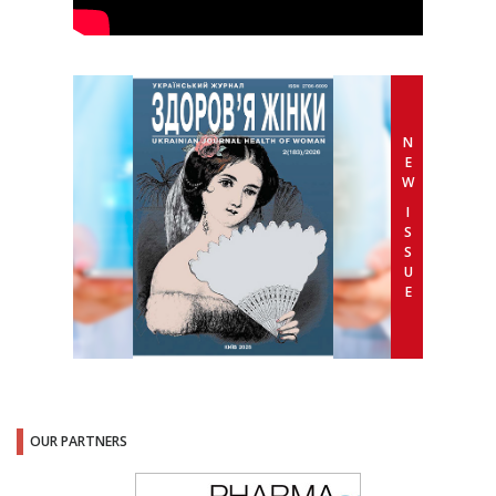
N
E
W
I
S
S
U
E
OUR PARTNERS