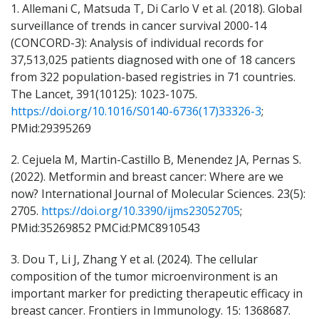
1. Allemani C, Matsuda T, Di Carlo V et al. (2018). Global
surveillance of trends in cancer survival 2000-14
(CONCORD-3): Analysis of individual records for
37,513,025 patients diagnosed with one of 18 cancers
from 322 population-based registries in 71 countries.
The Lancet, 391(10125): 1023-1075.
https://doi.org/10.1016/S0140-6736(17)33326-3
;
PMid:29395269
2. Cejuela M, Martin-Castillo B, Menendez JA, Pernas S.
(2022). Metformin and breast cancer: Where are we
now? International Journal of Molecular Sciences. 23(5):
2705.
https://doi.org/10.3390/ijms23052705
;
PMid:35269852 PMCid:PMC8910543
3. Dou T, Li J, Zhang Y et al. (2024). The cellular
composition of the tumor microenvironment is an
important marker for predicting therapeutic efficacy in
breast cancer. Frontiers in Immunology. 15: 1368687.