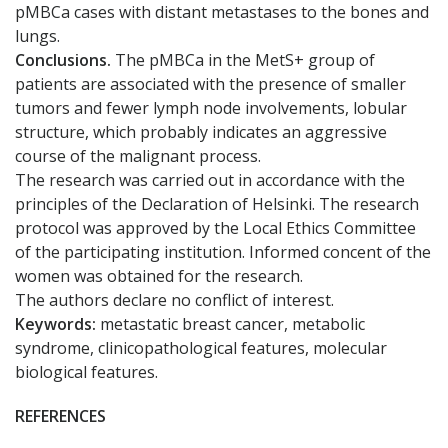
pMBCa cases with distant metastases to the bones and
lungs.
Conclusions.
The pMBCa in the MetS+ group of
patients are associated with the presence of smaller
tumors and fewer lymph node involvements, lobular
structure, which probably indicates an aggressive
course of the malignant process.
The research was carried out in accordance with the
principles of the Declaration of Helsinki. The research
protocol was approved by the Local Ethics Committee
of the participating institution. Informed concent of the
women was obtained for the research.
The authors declare no conflict of interest.
Keywords:
metastatic breast cancer, metabolic
syndrome, clinicopathological features, molecular
biological features.
REFERENCES