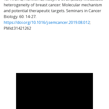
heterogeneity of breast cancer: Molecular mechanism
and potential therapeutic targets. Seminars in Cancer
Biology. 60: 14-27.
https://doi.org/10.1016/j.semcancer.2019.08.012
;
PMid:31421262