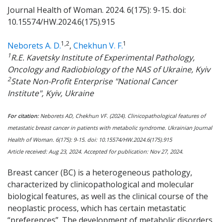
Journal Health of Woman. 2024. 6(175): 9-15. doi:
10.15574/HW.2024.6(175).915
1,2
1
Neborets A. D.
,
Chekhun V. F.
1
R.E. Kavetsky Institute of Experimental Pathology,
Oncology and Radiobiology of the NAS of Ukraine, Kyiv
2
State Non-Profit Enterprise "National Cancer
Institute", Kyiv, Ukraine
For citation:
Neborets AD, Chekhun VF. (2024). Clinicopathological features of
metastatic breast cancer in patients with metabolic syndrome. Ukrainian Journal
Health of Woman.
6
(17
5
): 9-15. doi: 10.15574/HW.2024.
6
(17
5
).915
Article received:
Aug
23, 202
4
. Accepted for publication:
Nov
27
, 202
4
.
Breast cancer (BC) is a heterogeneous pathology,
characterized by clinicopathological and molecular
biological features, as well as the clinical course of the
neoplastic process, which has certain metastatic
“preferences”. The development of metabolic disorders