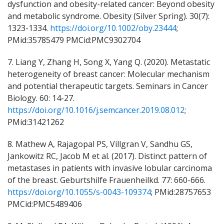
dysfunction and obesity-related cancer: Beyond obesity
and metabolic syndrome. Obesity (Silver Spring). 30(7):
1323-1334.
https://doi.org/10.1002/oby.23444
;
PMid:35785479 PMCid:PMC9302704
7. Liang Y, Zhang H, Song X, Yang Q. (2020). Metastatic
heterogeneity of breast cancer: Molecular mechanism
and potential therapeutic targets. Seminars in Cancer
Biology. 60: 14-27.
https://doi.org/10.1016/j.semcancer.2019.08.012
;
PMid:31421262
8. Mathew A, Rajagopal PS, Villgran V, Sandhu GS,
Jankowitz RC, Jacob M et al. (2017). Distinct pattern of
metastases in patients with invasive lobular carcinoma
of the breast. Geburtshilfe Frauenheilkd. 77: 660-666.
https://doi.org/10.1055/s-0043-109374
; PMid:28757653
PMCid:PMC5489406