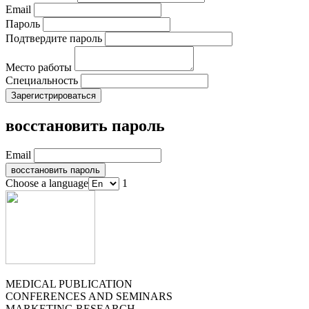
Email
Пароль
Подтвердите пароль
Место работы
Специальность
восстановить пароль
Email
Choose a language
1
MEDICAL PUBLICATION
CONFERENCES AND SEMINARS
MARKETING RESEARCH