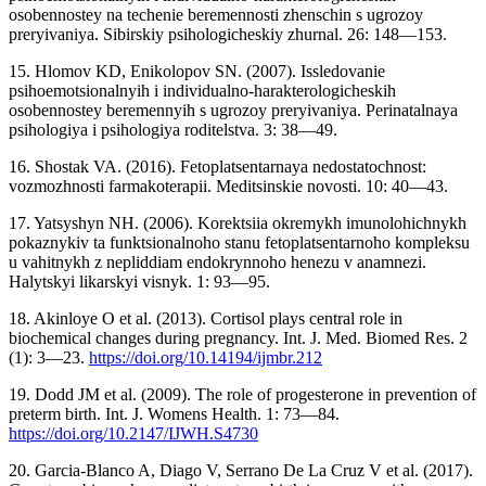
osobennostey na techenie beremennosti zhenschin s ugrozoy
preryivaniya. Sibirskiy psihologicheskiy zhurnal. 26: 148—153.
15. Hlomov KD, Enikolopov SN. (2007). Issledovanie
psihoemotsionalnyih i individualno-harakterologicheskih
osobennostey beremennyih s ugrozoy preryivaniya. Perinatalnaya
psihologiya i psihologiya roditelstva. 3: 38—49.
16. Shostak VA. (2016). Fetoplatsentarnaya nedostatochnost:
vozmozhnosti farmakoterapii. Meditsinskie novosti. 10: 40—43.
17. Yatsyshyn NH. (2006). Korektsiia okremykh imunolohichnykh
pokaznykiv ta funktsionalnoho stanu fetoplatsentarnoho kompleksu
u vahitnykh z nepliddiam endokrynnoho henezu v anamnezi.
Halytskyi likarskyi visnyk. 1: 93—95.
18. Akinloye O et al. (2013). Cortisol plays central role in
biochemical changes during pregnancy. Int. J. Med. Biomed Res. 2
(1): 3—23.
https://doi.org/10.14194/ijmbr.212
19. Dodd JM et al. (2009). The role of progesterone in prevention of
preterm birth. Int. J. Womens Health. 1: 73—84.
https://doi.org/10.2147/IJWH.S4730
20. Garcia-Blanco A, Diago V, Serrano De La Cruz V et al. (2017).