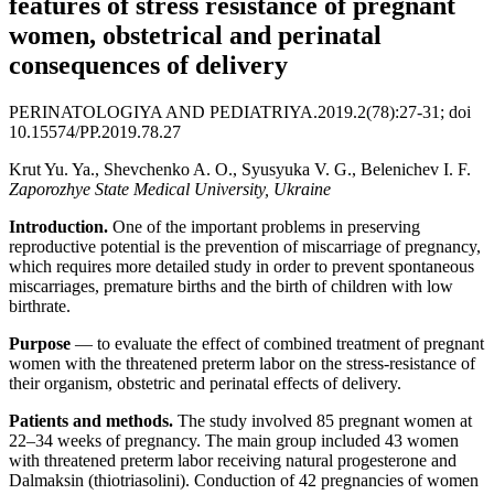
features of stress resistance of pregnant
women, obstetrical and perinatal
consequences of delivery
PERINATOLOGIYA AND PEDIATRIYA.2019.2(78):27-31; doi
10.15574/PP.2019.78.27
Krut Yu. Ya., Shevchenko A. О., Syusyuka V. G., Belenichev I. F.
Zaporozhye State Medical University, Ukraine
Introduction.
One of the important problems in preserving
reproductive potential is the prevention of miscarriage of pregnancy,
which requires more detailed study in order to prevent spontaneous
miscarriages, premature births and the birth of children with low
birthrate.
Purpose
— to evaluate the effect of combined treatment of pregnant
women with the threatened preterm labor on the stress-resistance of
their organism, obstetric and perinatal effects of delivery.
Patients and methods.
The study involved 85 pregnant women at
22–34 weeks of pregnancy. The main group included 43 women
with threatened preterm labor receiving natural progesterone and
Dalmaksin (thiotriasolini). Conduction of 42 pregnancies of women