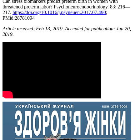
Can stress biomarkers predict preterm birth in women with
threatened preterm labor? Psychoneuroendocrinology. 83: 216—
217.
https://doi.org/10.1016/j.psyneuen.2017.07.490
;
PMid:28781094
Article received
: Feb 13,
201
9
. Accepted for publication
: Jun 20,
201
9
.