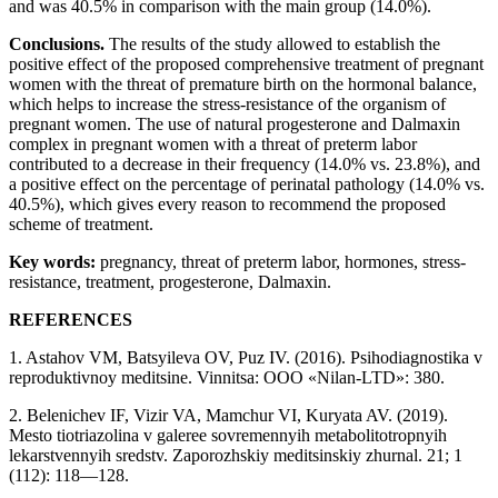
and was 40.5% in comparison with the main group (14.0%).
Conclusions.
The results of the study allowed to establish the
positive effect of the proposed comprehensive treatment of pregnant
women with the threat of premature birth on the hormonal balance,
which helps to increase the stress-resistance of the organism of
pregnant women. The use of natural progesterone and Dalmaxin
complex in pregnant women with a threat of preterm labor
contributed to a decrease in their frequency (14.0% vs. 23.8%), and
a positive effect on the percentage of perinatal pathology (14.0% vs.
40.5%), which gives every reason to recommend the proposed
scheme of treatment.
Key words:
pregnancy, threat of preterm labor, hormones, stress-
resistance, treatment, progesterone, Dalmaxin.
REFERENCES
1. Astahov VM, Batsyileva OV, Puz IV. (2016). Psihodiagnostika v
reproduktivnoy meditsine. Vinnitsa: OOO «Nilan-LTD»: 380.
2. Belenichev IF, Vizir VA, Mamchur VI, Kuryata AV. (2019).
Mesto tiotriazolina v galeree sovremennyih metabolitotropnyih
lekarstvennyih sredstv. Zaporozhskiy meditsinskiy zhurnal. 21; 1
(112): 118—128.