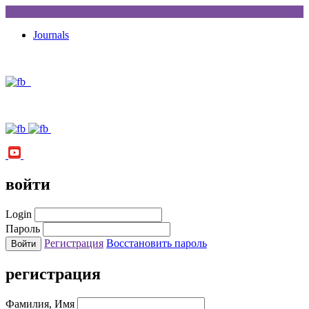
Journals
войти
Login
Пароль
Регистрация
Восстановить пароль
регистрация
Фамилия, Имя