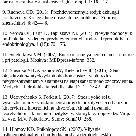
farmakoterapiya v akusherstve i ginekologii. 1: 16—17.
9. Rudneva OD. (2013). Prezhdevremennyie rodyi: dzhungli
kontraversiy. Kollegialnoe obsuzhdenie problemyi. Zdorove
zhenschinyi. 6: 42—46.
10. Serova OF, Farin D, Tapilskaya NI. (2014). Novyie podhodyi k
profilaktike i vedeniyu prezhdevremennyih rodov. Reproduktivna
endokrinologIya. 1 (15): 70—76.
11. Sidelnikova VM. (2007). Endokrinologiya beremennosti i norme
i pri patologii. Moskva : MEDpress-inform: 352.
12. Siusiuka VH, Abramov AV, Bielenichev IF. (2015). Stan
okysliuvalno-antyoksydantnoho homeostazu vahitnykh z
nevynoshuvanniam v anamnezi na etapi sanatornoho ozdorovlennia.
Medychna hidrolohiia ta reabilitatsiia. 13; 1—3: 42—47.
13. Udovychenko S, Forkert I. (2017). Stres i yoho rol u
vysnazhenni rezervno-kompensatornykh mozhlyvostei orhanizmu
khvorykh na hipertonichnu khvorobu. Aktualni pytannia
teoretychnoi ta klinichnoi medytsyny: zbirnyk tez dopovidei. Vidp.
za vyp. M.V. Pohorielov. Sumy: SumDU: 268.
14. Hlomov KD, Enikolopov SN. (2007). Vliyanie
psihoemotsionalnyih i individualno-harakterologicheskih