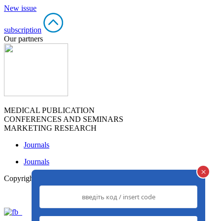
New issue
subscription
Our partners
MEDICAL PUBLICATION
CONFERENCES AND SEMINARS
MARKETING RESEARCH
Journals
Journals
×
Copyright© 2013-2026
www.med-expert.com.ua