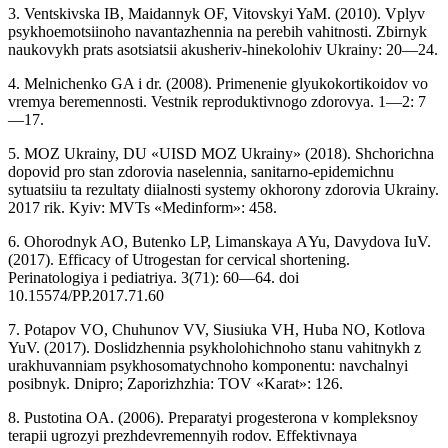
3. Ventskivska IB, Maidannyk OF, Vitovskyi YaM. (2010). Vplyv
psykhoemotsiinoho navantazhennia na perebih vahitnosti. Zbirnyk
naukovykh prats asotsiatsii akusheriv-hinekolohiv Ukrainy: 20—24.
4. Melnichenko GA i dr. (2008). Primenenie glyukokortikoidov vo
vremya beremennosti. Vestnik reproduktivnogo zdorovya. 1—2: 7
—17.
5. MOZ Ukrainy, DU «UISD MOZ Ukrainy» (2018). Shchorichna
dopovid pro stan zdorovia naselennia, sanitarno-epidemichnu
sytuatsiiu ta rezultaty diialnosti systemy okhorony zdorovia Ukrainy.
2017 rik. Kyiv: MVTs «Medinform»: 458.
6. Ohorodnyk AO, Butenko LP, Limanskaya АYu, Davydova IuV.
(2017). Efficacy of Utrogestan for cervical shortening.
Perinatologiya i pediatriya. 3(71): 60—64. doi
10.15574/PP.2017.71.60
7. Potapov VO, Chuhunov VV, Siusiuka VH, Huba NO, Kotlova
YuV. (2017). Doslidzhennia psykholohichnoho stanu vahitnykh z
urakhuvanniam psykhosomatychnoho komponentu: navchalnyi
posibnyk. Dnipro; Zaporizhzhia: TOV «Karat»: 126.
8. Pustotina OA. (2006). Preparatyi progesterona v kompleksnoy
terapii ugrozyi prezhdevremennyih rodov. Effektivnaya