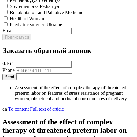
Perinatologiya i Pediatriya
Sovremennaya Pediatriya
Rehabilitation and Palliative Medicine
Health of Woman
Paediatric surgery. Ukraine
Email
Заказать обратный звонок
ФИО
Phone
Assessment of the effect of complex therapy of threatened
preterm labor on features of stress resistance of pregnant
women, obstetrical and perinatal consequences of delivery
en
To content
Full text of article
Assessment of the effect of complex
therapy of threatened preterm labor on