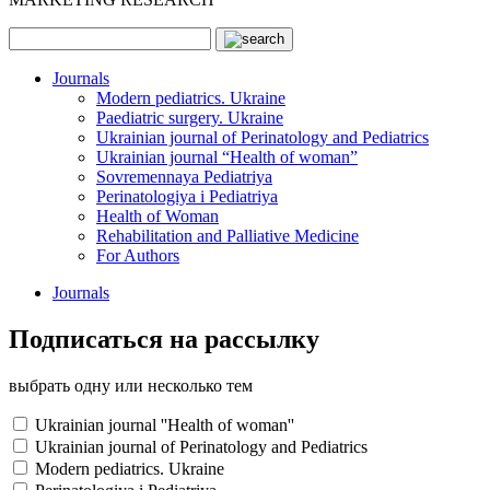
Journals
Modern pediatrics. Ukraine
Paediatric surgery. Ukraine
Ukrainian journal of Perinatology and Pediatrics
Ukrainian journal “Health of woman”
Sovremennaya Pediatriya
Perinatologiya i Pediatriya
Health of Woman
Rehabilitation and Palliative Medicine
For Authors
Journals
Подписаться на рассылку
выбрать одну или несколько тем
Ukrainian journal ''Health of woman''
Ukrainian journal of Perinatology and Pediatrics
Modern pediatrics. Ukraine