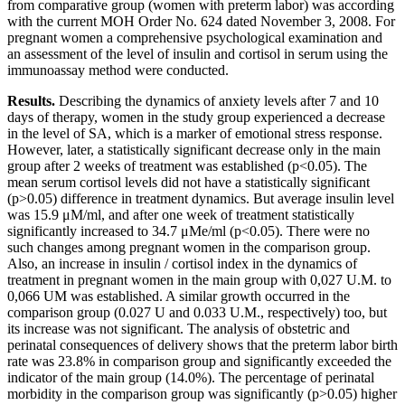
from comparative group (women with preterm labor) was according
with the current MOH Order No. 624 dated November 3, 2008. For
pregnant women a comprehensive psychological examination and
an assessment of the level of insulin and cortisol in serum using the
immunoassay method were conducted.
Results.
Describing the dynamics of anxiety levels after 7 and 10
days of therapy, women in the study group experienced a decrease
in the level of SA, which is a marker of emotional stress response.
However, later, a statistically significant decrease only in the main
group after 2 weeks of treatment was established (p<0.05). The
mean serum cortisol levels did not have a statistically significant
(p>0.05) difference in treatment dynamics. But average insulin level
was 15.9 μM/ml, and after one week of treatment statistically
significantly increased to 34.7 μMe/ml (p<0.05). There were no
such changes among pregnant women in the comparison group.
Also, an increase in insulin / cortisol index in the dynamics of
treatment in pregnant women in the main group with 0,027 U.M. to
0,066 UM was established. A similar growth occurred in the
comparison group (0.027 U and 0.033 U.M., respectively) too, but
its increase was not significant. The analysis of obstetric and
perinatal consequences of delivery shows that the preterm labor birth
rate was 23.8% in comparison group and significantly exceeded the
indicator of the main group (14.0%). The percentage of perinatal
morbidity in the comparison group was significantly (p>0.05) higher