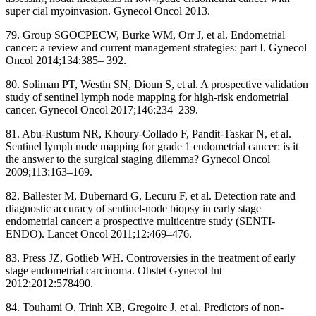
super cial myoinvasion. Gynecol Oncol 2013.
79. Group SGOCPECW, Burke WM, Orr J, et al. Endometrial
cancer: a review and current management strategies: part I. Gynecol
Oncol 2014;134:385– 392.
80. Soliman PT, Westin SN, Dioun S, et al. A prospective validation
study of sentinel lymph node mapping for high-risk endometrial
cancer. Gynecol Oncol 2017;146:234–239.
81. Abu-Rustum NR, Khoury-Collado F, Pandit-Taskar N, et al.
Sentinel lymph node mapping for grade 1 endometrial cancer: is it
the answer to the surgical staging dilemma? Gynecol Oncol
2009;113:163–169.
82. Ballester M, Dubernard G, Lecuru F, et al. Detection rate and
diagnostic accuracy of sentinel-node biopsy in early stage
endometrial cancer: a prospective multicentre study (SENTI-
ENDO). Lancet Oncol 2011;12:469–476.
83. Press JZ, Gotlieb WH. Controversies in the treatment of early
stage endometrial carcinoma. Obstet Gynecol Int
2012;2012:578490.
84. Touhami O, Trinh XB, Gregoire J, et al. Predictors of non-