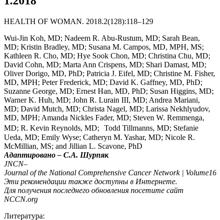
1.2018
HEALTH OF WOMAN. 2018.2(128):118–129
Wui-Jin Koh, MD; Nadeem R. Abu-Rustum, MD; Sarah Bean,
MD; Kristin Bradley, MD; Susana M. Campos, MD, MPH, MS;
Kathleen R. Cho, MD; Hye Sook Chon, MD; Christina Chu, MD;
David Cohn, MD; Marta Ann Crispens, MD; Shari Damast, MD;
Oliver Dorigo, MD, PhD; Patricia J. Eifel, MD; Christine M. Fisher,
MD, MPH; Peter Frederick, MD; David K. Gaffney, MD, PhD;
Suzanne George, MD; Ernest Han, MD, PhD; Susan Higgins, MD;
Warner K. Huh, MD; John R. Lurain III, MD; Andrea Mariani,
MD; David Mutch, MD; Christa Nagel, MD; Larissa Nekhlyudov,
MD, MPH; Amanda Nickles Fader, MD; Steven W. Remmenga,
MD; R. Kevin Reynolds, MD; Todd Tillmanns, MD; Stefanie
Ueda, MD; Emily Wyse; Catheryn M. Yashar, MD; Nicole R.
McMillian, MS; and Jillian L. Scavone, PhD
Адаптировано – С.А. Шурпяк
JNCN
–
Journal
of
the
National
Comprehensive
Cancer
Network
|
Volume
16
Эти рекомендации также доступны в Интернете.
Для получения последнего обновления посетите сайт
NCCN
.
org
Литература: