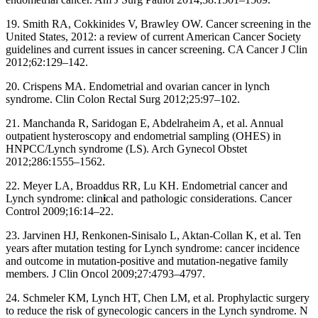
19. Smith RA, Cokkinides V, Brawley OW. Cancer screening in the
United States, 2012: a review of current American Cancer Society
guidelines and current issues in cancer screening. CA Cancer J Clin
2012;62:129–142.
20. Crispens MA. Endometrial and ovarian cancer in lynch
syndrome. Clin Colon Rectal Surg 2012;25:97–102.
21. Manchanda R, Saridogan E, Abdelraheim A, et al. Annual
outpatient hysteroscopy and endometrial sampling (OHES) in
HNPCC/Lynch syndrome (LS). Arch Gynecol Obstet
2012;286:1555–1562.
22. Meyer LA, Broaddus RR, Lu KH. Endometrial cancer and
Lynch syndrome: clin
i
cal and pathologic considerations. Cancer
Control 2009;16:14–22.
23. Jarvinen HJ, Renkonen-Sinisalo L, Aktan-Collan K, et al. Ten
years after mutation testing for Lynch syndrome: cancer incidence
and outcome in mutation-positive and mutation-negative family
members. J Clin Oncol 2009;27:4793–4797.
24. Schmeler KM, Lynch HT, Chen LM, et al. Prophylactic surgery
to reduce the risk of gynecologic cancers in the Lynch syndrome. N