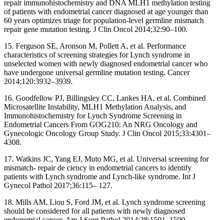
repair immunohistochemistry and DNA MLH1 methylation testing
of patients with endometrial cancer diagnosed at age younger than
60 years optimizes triage for population-level germline mismatch
repair gene mutation testing. J Clin Oncol 2014;32:90–100.
15. Ferguson SE, Aronson M, Pollett A, et al. Performance
characteristics of screening strategies for Lynch syndrome in
unselected women with newly diagnosed endometrial cancer who
have undergone universal germline mutation testing. Cancer
2014;120:3932–3939.
16. Goodfellow PJ, Billingsley CC, Lankes HA, et al. Combined
Microsatellite Instability, MLH1 Methylation Analysis, and
Immunohistochemistry for Lynch Syndrome Screening in
Endometrial Cancers From GOG210: An NRG Oncology and
Gynecologic Oncology Group Study. J Clin Oncol 2015;33:4301–
4308.
17. Watkins JC, Yang EJ, Muto MG, et al. Universal screening for
mismatch- repair de ciency in endometrial cancers to identify
patients with Lynch syndrome and Lynch-like syndrome. Int J
Gynecol Pathol 2017;36:115– 127.
18. Mills AM, Liou S, Ford JM, et al. Lynch syndrome screening
should be considered for all patients with newly diagnosed
endometrial cancer. Am J Surg Pathol 2014;38:1501–1509.