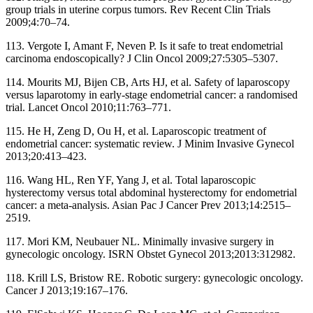
group trials in uterine corpus tumors. Rev Recent Clin Trials
2009;4:70–74.
113. Vergote I, Amant F, Neven P. Is it safe to treat endometrial
carcinoma endoscopically? J Clin Oncol 2009;27:5305–5307.
114. Mourits MJ, Bijen CB, Arts HJ, et al. Safety of laparoscopy
versus laparotomy in early-stage endometrial cancer: a randomised
trial. Lancet Oncol 2010;11:763–771.
115. He H, Zeng D, Ou H, et al. Laparoscopic treatment of
endometrial cancer: systematic review. J Minim Invasive Gynecol
2013;20:413–423.
116. Wang HL, Ren YF, Yang J, et al. Total laparoscopic
hysterectomy versus total abdominal hysterectomy for endometrial
cancer: a meta-analysis. Asian Pac J Cancer Prev 2013;14:2515–
2519.
117. Mori KM, Neubauer NL. Minimally invasive surgery in
gynecologic oncology. ISRN Obstet Gynecol 2013;2013:312982.
118. Krill LS, Bristow RE. Robotic surgery: gynecologic oncology.
Cancer J 2013;19:167–176.