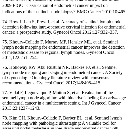
2009 FIGO classi cation of endometrial cancer impact on
indications of the sentinel node biopsy? BMC Cancer 2010;10:465.
74. How J, Lau S, Press J, et al. Accuracy of sentinel lymph node
detection following intra-operative cervical injection for endometrial
cancer: a prospective study. Gynecol Oncol 2012;127:332–337.
75. Khoury-Collado F, Murray MP, Hensley ML, et al. Sentinel
lymph node mapping for endometrial cancer improves the detection
of metastatic disease to regional lymph nodes. Gynecol Oncol
2011;122:251–254.
76. Holloway RW, Abu-Rustum NR, Backes FJ, et al. Sentinel
lymph node mapping and staging in endometrial cancer: A Society
of Gynecologic Oncology literature review with consensus
recommendations. Gynecol Oncol 2017;146:405–415.
77. Vidal F, Leguevaque P, Motton S, et al. Evaluation of the
sentinel lymph node algorithm with blue dye labeling for early-stage
endometrial cancer in a multicentric setting. Int J Gynecol Cancer
2013;23:1237–1243.
78. Kim CH, Khoury-Collado F, Barber EL, et al. Sentinel lymph
node mapping with pathologic ultrastaging: A valuable tool for
assessing nodal metastasis in low-grade endometrial cancer with