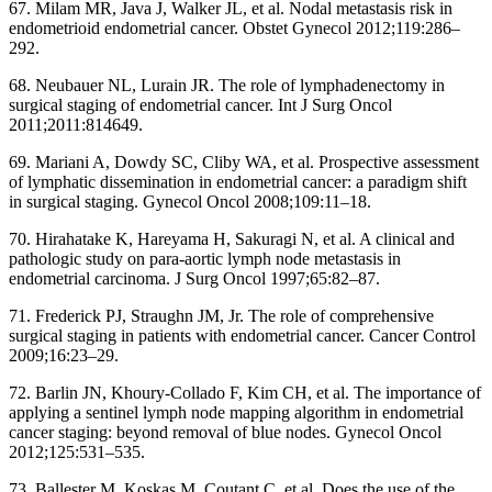
67. Milam MR, Java J, Walker JL, et al. Nodal metastasis risk in
endometrioid endometrial cancer. Obstet Gynecol 2012;119:286–
292.
68. Neubauer NL, Lurain JR. The role of lymphadenectomy in
surgical staging of endometrial cancer. Int J Surg Oncol
2011;2011:814649.
69. Mariani A, Dowdy SC, Cliby WA, et al. Prospective assessment
of lymphatic dissemination in endometrial cancer: a paradigm shift
in surgical staging. Gynecol Oncol 2008;109:11–18.
70. Hirahatake K, Hareyama H, Sakuragi N, et al. A clinical and
pathologic study on para-aortic lymph node metastasis in
endometrial carcinoma. J Surg Oncol 1997;65:82–87.
71. Frederick PJ, Straughn JM, Jr. The role of comprehensive
surgical staging in patients with endometrial cancer. Cancer Control
2009;16:23–29.
72. Barlin JN, Khoury-Collado F, Kim CH, et al. The importance of
applying a sentinel lymph node mapping algorithm in endometrial
cancer staging: beyond removal of blue nodes. Gynecol Oncol
2012;125:531–535.
73. Ballester M, Koskas M, Coutant C, et al. Does the use of the