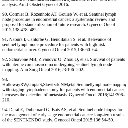
analysis. Am J Obstet Gynecol 2016.
90. Cormier B, Rozenholc AT, Gotlieb W, et al. Sentinel lymph
node procedure in endometrial cancer: a systematic review and
proposal for standardization of future research. Gynecol Oncol
2015;138:478–485.
91. Naoura I, Canlorbe G, Bendifallah S, et al. Relevance of
sentinel lymph node procedure for patients with high-risk
endometrial cancer. Gynecol Oncol 2015;136:60–64.
92. Schiavone MB, Zivanovic O, Zhou Q, et al. Survival of patients
with uterine carcinosarcoma undergoing sentinel lymph node
mapping. Ann Surg Oncol 2016;23:196–202.
93.
HollowayRW,GuptaS,StavitzskiNM,etal.Sentinellymphnodemapping
with staging lymphadenectomy for patients with endometrial cancer
increases the detection of metastasis. Gynecol Oncol 2016;141:206–
210.
94. Darai E, Dubernard G, Bats AS, et al. Sentinel node biopsy for
the management of early stage endometrial cancer: long-term results
of the SENTI-ENDO study. Gynecol Oncol 2015;136:54–59.