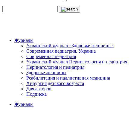
Журналы
Украинский журнал «Здоровье женщины»
Современная педиатрия. Украина
Современная педиатрия
Украинский журнал Перинатология и педиатрия
Перинатология и педиатрия
Здоровье женщины
Реабилитация и паллиативная медицина
Хирургия детского возраста
Для авторов
Подписка
Журналы