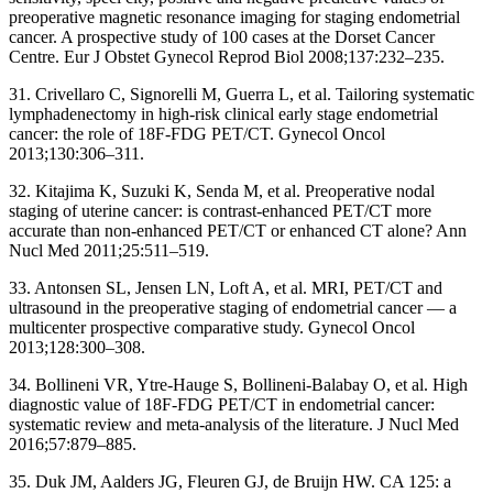
preoperative magnetic resonance imaging for staging endometrial
cancer. A prospective study of 100 cases at the Dorset Cancer
Centre. Eur J Obstet Gynecol Reprod Biol 2008;137:232–235.
31. Crivellaro C, Signorelli M, Guerra L, et al. Tailoring systematic
lymphadenectomy in high-risk clinical early stage endometrial
cancer: the role of 18F-FDG PET/CT. Gynecol Oncol
2013;130:306–311.
32. Kitajima K, Suzuki K, Senda M, et al. Preoperative nodal
staging of uterine cancer: is contrast-enhanced PET/CT more
accurate than non-enhanced PET/CT or enhanced CT alone? Ann
Nucl Med 2011;25:511–519.
33. Antonsen SL, Jensen LN, Loft A, et al. MRI, PET/CT and
ultrasound in the preoperative staging of endometrial cancer — a
multicenter prospective comparative study. Gynecol Oncol
2013;128:300–308.
34. Bollineni VR, Ytre-Hauge S, Bollineni-Balabay O, et al. High
diagnostic value of 18F-FDG PET/CT in endometrial cancer:
systematic review and meta-analysis of the literature. J Nucl Med
2016;57:879–885.
35. Duk JM, Aalders JG, Fleuren GJ, de Bruijn HW. CA 125: a