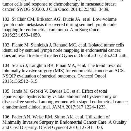
tumor cells and response to chemotherapy in metastatic breast
cancer: SWOG S0500. J Clin Oncol 2014;32:3483–3489.
102. St Clair CM, Eriksson AG, Ducie JA, et al. Low-volume
lymph node metastasis discovered during sentinel lymph node
mapping for endometrial carcinoma. Ann Surg Oncol
2016;23:1653–1659.
103. Plante M, Stanleigh J, Renaud MC, et al. Isolated tumor cells
identi ed by sentinel lymph node mapping in endometrial cancer:
does adjuvant treatment matter? Gynecol Oncol 2017;146:240–246.
104. Scalici J, Laughlin BB, Finan MA, et al. The trend towards
minimally invasive surgery (MIS) for endometrial cancer: an ACS-
NSQIP evaluation of surgical outcomes. Gynecol Oncol
2015;136:512–515.
105. Janda M, Gebski V, Davies LC, et al. Effect of total
laparoscopic hysterectomy vs total abdominal hysterectomy on
disease-free survival among women with stage I endometrial cancer:
a randomized clinical trial. JAMA 2017;317:1224–1233.
106. Fader AN, Weise RM, Sinno AK, et al. Utilization of
Minimally Invasive Surgery in Endometrial Cancer Care: A Quality
and Cost Disparity. Obstet Gynecol 2016;127:91–100.