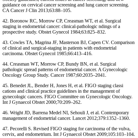
guidance on cervical cancer screening and lung cancer screening.
CA Cancer J Clin 2013;63:88–105.
42. Boronow RC, Morrow CP, Creasman WT, et al. Surgical
staging in endometrial cancer: clinical-pathologic ndings of a
prospective study. Obstet Gynecol 1984;63:825–832.
43. Cowles TA, Magrina JF, Masterson BJ, Capen CV. Comparison
of clinical and surgical-staging in patients with endometrial
carcinoma. Obstet Gynecol 1985;66:413–416.
44. Creasman WT, Morrow CP, Bundy BN, et al. Surgical
pathologic spread patterns of endometrial cancer. A Gynecologic
Oncology Group Study. Cancer 1987;60:2035–2041.
45. Benedet JL, Bender H, Jones H, et al. FIGO staging classi
cations and clinical practice guidelines in the management of
gynecologic cancers. FIGO Committee on Gynecologic Oncology.
Int J Gynaecol Obstet 2000;70:209–262.
46. Wright JD, Barrena Medel NI, Sehouli J, et al. Contemporary
management of endometrial cancer. Lancet 2012;379:1352–1360.
47. Pecorelli S. Revised FIGO staging for carcinoma of the vulva,
cervix, and endometrium. Int J Gynaecol Obstet 2009;105:103–104.