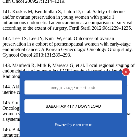
Clin Oncol 2009;27:1214–1219.
141. Koskas M, Bendifallah S, Luton D, et al. Safety of uterine
and/or ovarian preservation in young women with grade 1
intramucous endometrial adenocarcinoma: a comparison of survival
according to the extent of surgery. Fertil Steril 2012;98:1229–1235.
142. Lee TS, Lee JY, Kim JW, et al. Outcomes of ovarian
preservation in a cohort of premenopausal women with early-stage
endometrial cancer: A Korean Gynecologic Oncology Group study.
Gynecol Oncol 2013;131:289–293.
143. Manfredi R, Mirk P, Maresca G, et al. Local-regional staging of
endometrial carcinoma: role of MR imaging in surgical planning.
×
Radiology 2004;231:372–378.
144. Akin O, Mironov S, Pandit-Taskar N, Hann LE. Imaging of
uterine cancer. Radiol Clin North Am 2007;45:167–182.
145. Gunderson CC, Fader AN, Carson KA, Bristow RE.
Oncologic and reproductive outcomes with progestin therapy in
women with endometrial hyperplasia and grade 1 adenocarcinoma:
a systematic review. Gynecol Oncol 2012;125:477–482.
Powered by
e-cert.com.ua
146. Baker J, Obermair A, Gebski V, Janda M. Ef cacy of oral or
intrauterine device-delivered progestin in patients with complex