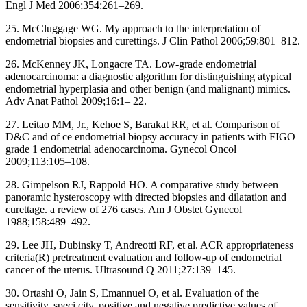
Engl J Med 2006;354:261–269.
25. McCluggage WG. My approach to the interpretation of
endometrial biopsies and curettings. J Clin Pathol 2006;59:801–812.
26. McKenney JK, Longacre TA. Low-grade endometrial
adenocarcinoma: a diagnostic algorithm for distinguishing atypical
endometrial hyperplasia and other benign (and malignant) mimics.
Adv Anat Pathol 2009;16:1– 22.
27. Leitao MM, Jr., Kehoe S, Barakat RR, et al. Comparison of
D&C and of ce endometrial biopsy accuracy in patients with FIGO
grade 1 endometrial adenocarcinoma. Gynecol Oncol
2009;113:105–108.
28. Gimpelson RJ, Rappold HO. A comparative study between
panoramic hysteroscopy with directed biopsies and dilatation and
curettage. a review of 276 cases. Am J Obstet Gynecol
1988;158:489–492.
29. Lee JH, Dubinsky T, Andreotti RF, et al. ACR appropriateness
criteria(R) pretreatment evaluation and follow-up of endometrial
cancer of the uterus. Ultrasound Q 2011;27:139–145.
30. Ortashi O, Jain S, Emannuel O, et al. Evaluation of the
sensitivity, speci city, positive and negative predictive values of