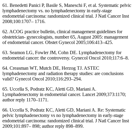
61. Benedetti Panici P, Basile S, Maneschi F, et al. Systematic pelvic
lymphadenectomy vs. no lymphadenectomy in early-stage
endometrial carcinoma: randomized clinical trial. J Natl Cancer Inst
2008;100:1707– 1716.
62. ACOG practice bulletin, clinical management guidelines for
obstetrician- gynecologists, number 65, August 2005: management
of endometrial cancer. Obstet Gynecol 2005;106:413–425.
63. Seamon LG, Fowler JM, Cohn DE. Lymphadenectomy for
endometrial cancer: the controversy. Gynecol Oncol 2010;117:6–8.
64. Creasman WT, Mutch DE, Herzog TJ. ASTEC
lymphadenectomy and radiation therapy studies: are conclusions
valid? Gynecol Oncol 2010;116:293–294.
65. Uccella S, Podratz KC, Aletti GD, Mariani A.
Lymphadenectomy in endometrial cancer. Lancet 2009;373:1170;
author reply 1170–1171.
66. Uccella S, Podratz KC, Aletti GD, Mariani A. Re: Systematic
pelvic lymphadenectomy vs no lymphadenectomy in early-stage
endometrial carcinoma: randomized clinical trial. J Natl Cancer Inst
2009;101:897– 898; author reply 898–899.