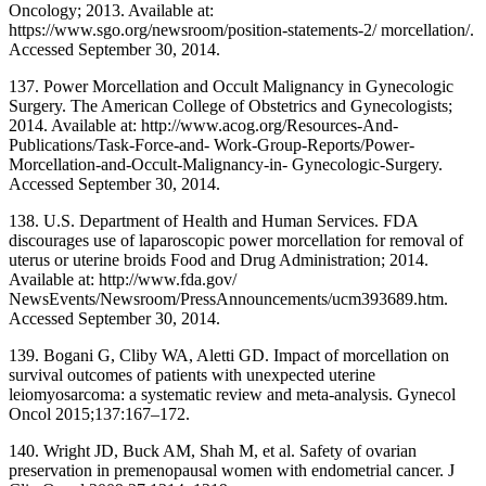
Oncology; 2013. Available at:
https://www.sgo.org/newsroom/position-statements-2/ morcellation/.
Accessed September 30, 2014.
137. Power Morcellation and Occult Malignancy in Gynecologic
Surgery. The American College of Obstetrics and Gynecologists;
2014. Available at: http://www.acog.org/Resources-And-
Publications/Task-Force-and- Work-Group-Reports/Power-
Morcellation-and-Occult-Malignancy-in- Gynecologic-Surgery.
Accessed September 30, 2014.
138. U.S. Department of Health and Human Services. FDA
discourages use of laparoscopic power morcellation for removal of
uterus or uterine broids Food and Drug Administration; 2014.
Available at: http://www.fda.gov/
NewsEvents/Newsroom/PressAnnouncements/ucm393689.htm.
Accessed September 30, 2014.
139. Bogani G, Cliby WA, Aletti GD. Impact of morcellation on
survival outcomes of patients with unexpected uterine
leiomyosarcoma: a systematic review and meta-analysis. Gynecol
Oncol 2015;137:167–172.
140. Wright JD, Buck AM, Shah M, et al. Safety of ovarian
preservation in premenopausal women with endometrial cancer. J