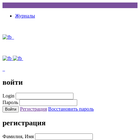
Журналы
войти
Login
Пароль
Регистрация
Восстановить пароль
регистрация
Фамилия, Имя