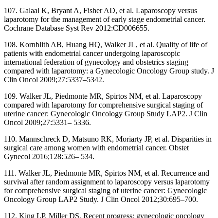
107. Galaal K, Bryant A, Fisher AD, et al. Laparoscopy versus
laparotomy for the management of early stage endometrial cancer.
Cochrane Database Syst Rev 2012:CD006655.
108. Kornblith AB, Huang HQ, Walker JL, et al. Quality of life of
patients with endometrial cancer undergoing laparoscopic
international federation of gynecology and obstetrics staging
compared with laparotomy: a Gynecologic Oncology Group study. J
Clin Oncol 2009;27:5337–5342.
109. Walker JL, Piedmonte MR, Spirtos NM, et al. Laparoscopy
compared with laparotomy for comprehensive surgical staging of
uterine cancer: Gynecologic Oncology Group Study LAP2. J Clin
Oncol 2009;27:5331– 5336.
110. Mannschreck D, Matsuno RK, Moriarty JP, et al. Disparities in
surgical care among women with endometrial cancer. Obstet
Gynecol 2016;128:526– 534.
111. Walker JL, Piedmonte MR, Spirtos NM, et al. Recurrence and
survival after random assignment to laparoscopy versus laparotomy
for comprehensive surgical staging of uterine cancer: Gynecologic
Oncology Group LAP2 Study. J Clin Oncol 2012;30:695–700.
112. King LP, Miller DS. Recent progress: gynecologic oncology