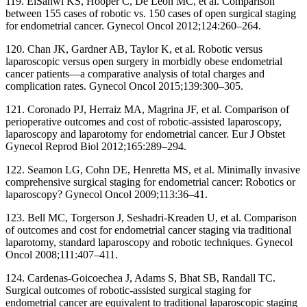
119. ElSahwi KS, Hooper C, De Leon MC, et al. Comparison
between 155 cases of robotic vs. 150 cases of open surgical staging
for endometrial cancer. Gynecol Oncol 2012;124:260–264.
120. Chan JK, Gardner AB, Taylor K, et al. Robotic versus
laparoscopic versus open surgery in morbidly obese endometrial
cancer patients—a comparative analysis of total charges and
complication rates. Gynecol Oncol 2015;139:300–305.
121. Coronado PJ, Herraiz MA, Magrina JF, et al. Comparison of
perioperative outcomes and cost of robotic-assisted laparoscopy,
laparoscopy and laparotomy for endometrial cancer. Eur J Obstet
Gynecol Reprod Biol 2012;165:289–294.
122. Seamon LG, Cohn DE, Henretta MS, et al. Minimally invasive
comprehensive surgical staging for endometrial cancer: Robotics or
laparoscopy? Gynecol Oncol 2009;113:36–41.
123. Bell MC, Torgerson J, Seshadri-Kreaden U, et al. Comparison
of outcomes and cost for endometrial cancer staging via traditional
laparotomy, standard laparoscopy and robotic techniques. Gynecol
Oncol 2008;111:407–411.
124. Cardenas-Goicoechea J, Adams S, Bhat SB, Randall TC.
Surgical outcomes of robotic-assisted surgical staging for
endometrial cancer are equivalent to traditional laparoscopic staging