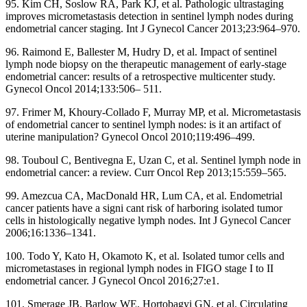
95. Kim CH, Soslow RA, Park KJ, et al. Pathologic ultrastaging
improves micrometastasis detection in sentinel lymph nodes during
endometrial cancer staging. Int J Gynecol Cancer 2013;23:964–970.
96. Raimond E, Ballester M, Hudry D, et al. Impact of sentinel
lymph node biopsy on the therapeutic management of early-stage
endometrial cancer: results of a retrospective multicenter study.
Gynecol Oncol 2014;133:506– 511.
97. Frimer M, Khoury-Collado F, Murray MP, et al. Micrometastasis
of endometrial cancer to sentinel lymph nodes: is it an artifact of
uterine manipulation? Gynecol Oncol 2010;119:496–499.
98. Touboul C, Bentivegna E, Uzan C, et al. Sentinel lymph node in
endometrial cancer: a review. Curr Oncol Rep 2013;15:559–565.
99. Amezcua CA, MacDonald HR, Lum CA, et al. Endometrial
cancer patients have a signi cant risk of harboring isolated tumor
cells in histologically negative lymph nodes. Int J Gynecol Cancer
2006;16:1336–1341.
100. Todo Y, Kato H, Okamoto K, et al. Isolated tumor cells and
micrometastases in regional lymph nodes in FIGO stage I to II
endometrial cancer. J Gynecol Oncol 2016;27:e1.
101. Smerage JB, Barlow WE, Hortobagyi GN, et al. Circulating