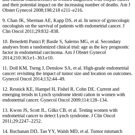
and their potential impact on the increasing number of deaths. Am J
Obstet Gynecol 2008;198:218 e211–e216.
9. Chan JK, Sherman AE, Kapp DS, et al. In uence of gynecologic
oncologists on the survival of patients with endometrial cancer. J
Clin Oncol 2011;29:832–838.
10. Benedetti Panici P, Basile S, Salerno MG, et al. Secondary
analyses from a randomized clinical trial: age as the key prognostic
factor in endometrial carcinoma. Am J Obstet Gynecol
2014;210:363.e1–363.e10.
11. Doll KM, Tseng J, Denslow SA, et al. High-grade endometrial
cancer: revisiting the impact of tumor size and location on outcomes.
Gynecol Oncol 2014;132:44–49.
12. Resnick KE, Hampel H, Fishel R, Cohn DE. Current and
emerging trends in Lynch syndrome identi cation in women with
endometrial cancer. Gynecol Oncol 2009;114:128–134.
13. Kwon JS, Scott JL, Gilks CB, et al. Testing women with
endometrial cancer to detect Lynch syndrome. J Clin Oncol
2011;29:2247–2252.
14. Buchanan DD, Tan YY, Walsh MD, et al. Tumor mismatch