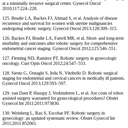
at a minimally invasive surgical center. Gynecol Oncol
2010;117:224–228.
125. Brudie LA, Backes FJ, Ahmad S, et al. Analysis of disease
recurrence and survival for women with uterine malignancies
undergoing robotic surgery. Gynecol Oncol 2013;128:309–315.
126. Backes FJ, Brudie LA, Farrell MR, et al. Short- and long-term
morbidity and outcomes after robotic surgery for comprehensive
endometrial cancer staging. Gynecol Oncol 2012;125:546–551.
127. Fleming ND, Ramirez PT. Robotic surgery in gynecologic
oncology. Curr Opin Oncol 2012;24:547–553.
128. Siesto G, Ornaghi S, Ieda N, Vitobello D. Robotic surgical
staging for endometrial and cervical cancers in medically ill patients.
Gynecol Oncol 2013;129:593–597.
129. van Dam P, Hauspy J, Verkinderen L, et al. Are costs of robot-
assisted surgery warranted for gynecological procedures? Obstet
Gynecol Int 2011;2011:973830.
130. Weinberg L, Rao S, Escobar PF. Robotic surgery in
gynecology: an updated systematic review. Obstet Gynecol Int
2011;2011:852061.