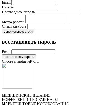
Email
Пароль
Подтвердите пароль
Место работы
Специальность
восстановить пароль
Email
Choose a language
Рус
1
МЕДИЦИНСКИЕ ИЗДАНИЯ
КОНФЕРЕНЦИИ И СЕМИНАРЫ
МАРКЕТИНГОВЫЕ ИССЛЕДОВАНИЯ