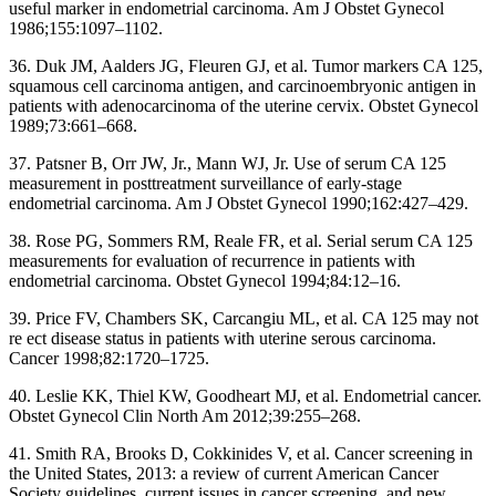
useful marker in endometrial carcinoma. Am J Obstet Gynecol
1986;155:1097–1102.
36. Duk JM, Aalders JG, Fleuren GJ, et al. Tumor markers CA 125,
squamous cell carcinoma antigen, and carcinoembryonic antigen in
patients with adenocarcinoma of the uterine cervix. Obstet Gynecol
1989;73:661–668.
37. Patsner B, Orr JW, Jr., Mann WJ, Jr. Use of serum CA 125
measurement in posttreatment surveillance of early-stage
endometrial carcinoma. Am J Obstet Gynecol 1990;162:427–429.
38. Rose PG, Sommers RM, Reale FR, et al. Serial serum CA 125
measurements for evaluation of recurrence in patients with
endometrial carcinoma. Obstet Gynecol 1994;84:12–16.
39. Price FV, Chambers SK, Carcangiu ML, et al. CA 125 may not
re ect disease status in patients with uterine serous carcinoma.
Cancer 1998;82:1720–1725.
40. Leslie KK, Thiel KW, Goodheart MJ, et al. Endometrial cancer.
Obstet Gynecol Clin North Am 2012;39:255–268.
41. Smith RA, Brooks D, Cokkinides V, et al. Cancer screening in
the United States, 2013: a review of current American Cancer
Society guidelines, current issues in cancer screening, and new