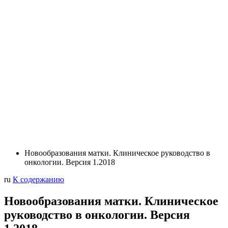
Новообразования матки. Клиническое руководство в
онкологии. Версия 1.2018
ru
К содержанию
Новообразования матки. Клиническое
руководство в онкологии. Версия