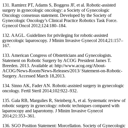
131. Ramirez PT, Adams S, Boggess JF, et al. Robotic-assisted
surgery in gynecologic oncology: a Society of Gynecologic
Oncology consensus statement. Developed by the Society of
Gynecologic Oncology’s Clinical Practice Robotics Task Force.
Gynecol Oncol 2012;124:180–184.
132. AAGL. Guidelines for privileging for robotic-assisted
gynecologic laparoscopy. J Minim Invasive Gynecol 2014;21:157–
167.
133. American Congress of Obstetricians and Gynecologists.
Statement on Robotic Surgery by ACOG President James T.
Breeden. 2013. Available at: http://www.acog.org/About-
ACOG/News-Room/News-Releases/2013/ Statement-on-Robotic-
Surgery. Accessed March 18,2013.
134. Sinno AK, Fader AN. Robotic-assisted surgery in gynecologic
oncology. Fertil Steril 2014;102:922–932.
135. Gala RB, Margulies R, Steinberg A, et al. Systematic review of
robotic surgery in gynecology: robotic techniques compared with
laparoscopy and laparotomy. J Minim Invasive Gynecol
2014;21:353–361.
136. SGO Position Statement: Morcellation. Society of Gynecologic