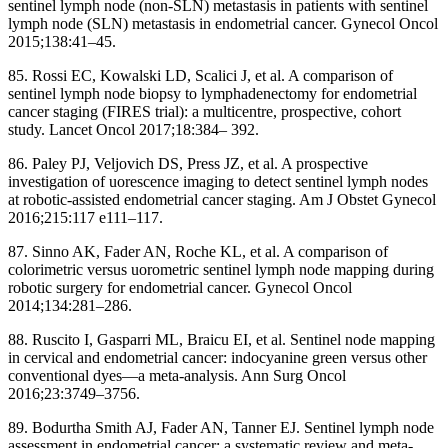
sentinel lymph node (non-SLN) metastasis in patients with sentinel
lymph node (SLN) metastasis in endometrial cancer. Gynecol Oncol
2015;138:41–45.
85. Rossi EC, Kowalski LD, Scalici J, et al. A comparison of
sentinel lymph node biopsy to lymphadenectomy for endometrial
cancer staging (FIRES trial): a multicentre, prospective, cohort
study. Lancet Oncol 2017;18:384– 392.
86. Paley PJ, Veljovich DS, Press JZ, et al. A prospective
investigation of uorescence imaging to detect sentinel lymph nodes
at robotic-assisted endometrial cancer staging. Am J Obstet Gynecol
2016;215:117 e111–117.
87. Sinno AK, Fader AN, Roche KL, et al. A comparison of
colorimetric versus uorometric sentinel lymph node mapping during
robotic surgery for endometrial cancer. Gynecol Oncol
2014;134:281–286.
88. Ruscito I, Gasparri ML, Braicu EI, et al. Sentinel node mapping
in cervical and endometrial cancer: indocyanine green versus other
conventional dyes—a meta-analysis. Ann Surg Oncol
2016;23:3749–3756.
89. Bodurtha Smith AJ, Fader AN, Tanner EJ. Sentinel lymph node
assessment in endometrial cancer: a systematic review and meta-