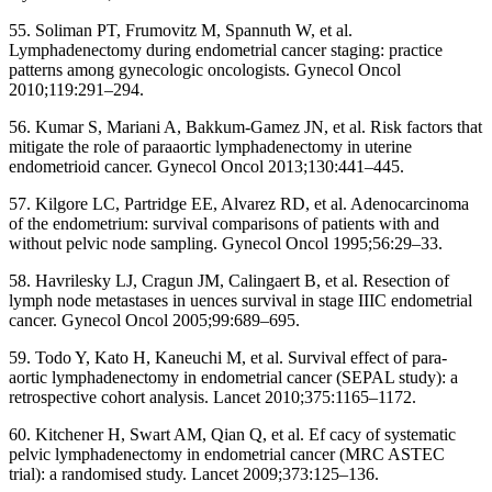
55. Soliman PT, Frumovitz M, Spannuth W, et al.
Lymphadenectomy during endometrial cancer staging: practice
patterns among gynecologic oncologists. Gynecol Oncol
2010;119:291–294.
56. Kumar S, Mariani A, Bakkum-Gamez JN, et al. Risk factors that
mitigate the role of paraaortic lymphadenectomy in uterine
endometrioid cancer. Gynecol Oncol 2013;130:441–445.
57. Kilgore LC, Partridge EE, Alvarez RD, et al. Adenocarcinoma
of the endometrium: survival comparisons of patients with and
without pelvic node sampling. Gynecol Oncol 1995;56:29–33.
58. Havrilesky LJ, Cragun JM, Calingaert B, et al. Resection of
lymph node metastases in uences survival in stage IIIC endometrial
cancer. Gynecol Oncol 2005;99:689–695.
59. Todo Y, Kato H, Kaneuchi M, et al. Survival effect of para-
aortic lymphadenectomy in endometrial cancer (SEPAL study): a
retrospective cohort analysis. Lancet 2010;375:1165–1172.
60. Kitchener H, Swart AM, Qian Q, et al. Ef cacy of systematic
pelvic lymphadenectomy in endometrial cancer (MRC ASTEC
trial): a randomised study. Lancet 2009;373:125–136.