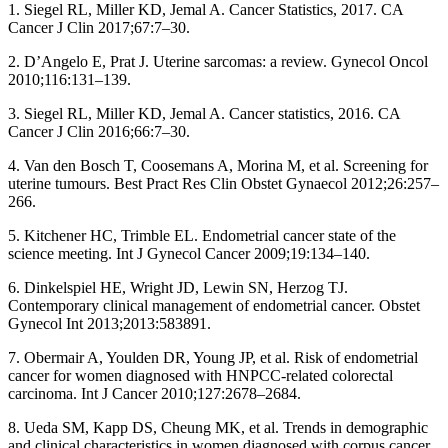
1. Siegel RL, Miller KD, Jemal A. Cancer Statistics, 2017. CA
Cancer J Clin 2017;67:7–30.
2. D’Angelo E, Prat J. Uterine sarcomas: a review. Gynecol Oncol
2010;116:131–139.
3. Siegel RL, Miller KD, Jemal A. Cancer statistics, 2016. CA
Cancer J Clin 2016;66:7–30.
4. Van den Bosch T, Coosemans A, Morina M, et al. Screening for
uterine tumours. Best Pract Res Clin Obstet Gynaecol 2012;26:257–
266.
5. Kitchener HC, Trimble EL. Endometrial cancer state of the
science meeting. Int J Gynecol Cancer 2009;19:134–140.
6. Dinkelspiel HE, Wright JD, Lewin SN, Herzog TJ.
Contemporary clinical management of endometrial cancer. Obstet
Gynecol Int 2013;2013:583891.
7. Obermair A, Youlden DR, Young JP, et al. Risk of endometrial
cancer for women diagnosed with HNPCC-related colorectal
carcinoma. Int J Cancer 2010;127:2678–2684.
8. Ueda SM, Kapp DS, Cheung MK, et al. Trends in demographic
and clinical characteristics in women diagnosed with corpus cancer