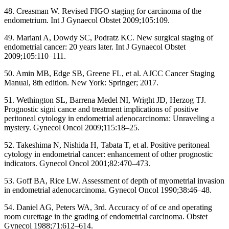
48. Creasman W. Revised FIGO staging for carcinoma of the
endometrium. Int J Gynaecol Obstet 2009;105:109.
49. Mariani A, Dowdy SC, Podratz KC. New surgical staging of
endometrial cancer: 20 years later. Int J Gynaecol Obstet
2009;105:110–111.
50. Amin MB, Edge SB, Greene FL, et al. AJCC Cancer Staging
Manual, 8th edition. New York: Springer; 2017.
51. Wethington SL, Barrena Medel NI, Wright JD, Herzog TJ.
Prognostic signi cance and treatment implications of positive
peritoneal cytology in endometrial adenocarcinoma: Unraveling a
mystery. Gynecol Oncol 2009;115:18–25.
52. Takeshima N, Nishida H, Tabata T, et al. Positive peritoneal
cytology in endometrial cancer: enhancement of other prognostic
indicators. Gynecol Oncol 2001;82:470–473.
53. Goff BA, Rice LW. Assessment of depth of myometrial invasion
in endometrial adenocarcinoma. Gynecol Oncol 1990;38:46–48.
54. Daniel AG, Peters WA, 3rd. Accuracy of of ce and operating
room curettage in the grading of endometrial carcinoma. Obstet
Gynecol 1988;71:612–614.